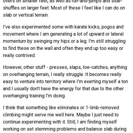
overs on smaller feet, as well as run-and-jumps and side-
shuffles on larger feet. Most of these I feel like I can do on
slab or vertical terrain.
I’ve also experimented some with karate kicks, pogos and
movement where I am generating a lot of upward or lateral
momentum by swinging my hips or a leg. I’m still struggling
to find these on the wall and often they end up too easy or
really contrived.
However, other stuff - presses, slaps, toe-catches, anything
on overhanging terrain, I really struggle. It becomes really
easy to venture into territory where I’m exerting myself a ton
and I usually don’t have the energy for that due to the other
overhanging training I’m doing.
I think that something like eliminates or 1-limb-removed
climbing might serve me well here. Maybe I just need to
continue experimenting with it. Still, I am finding myself
working on set stemming problems and balance slab during