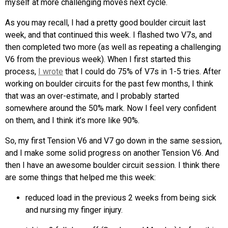
myself at more challenging moves next cycle.
As you may recall, I had a pretty good boulder circuit last
week, and that continued this week. I flashed two V7s, and
then completed two more (as well as repeating a challenging
V6 from the previous week). When I first started this
process,
I wrote
that I could do 75% of V7s in 1-5 tries. After
working on boulder circuits for the past few months, I think
that was an over-estimate, and I probably started
somewhere around the 50% mark. Now I feel very confident
on them, and I think it’s more like 90%.
So, my first Tension V6 and V7 go down in the same session,
and I make some solid progress on another Tension V6. And
then I have an awesome boulder circuit session. I think there
are some things that helped me this week:
reduced load in the previous 2 weeks from being sick
and nursing my finger injury.