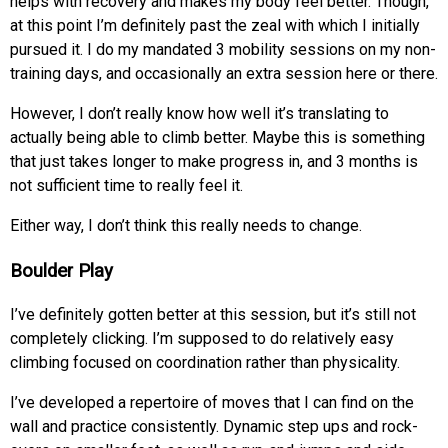
helps with recovery and makes my body feel better. Though,
at this point I’m definitely past the zeal with which I initially
pursued it. I do my mandated 3 mobility sessions on my non-
training days, and occasionally an extra session here or there.
However, I don’t really know how well it’s translating to
actually being able to climb better. Maybe this is something
that just takes longer to make progress in, and 3 months is
not sufficient time to really feel it.
Either way, I don’t think this really needs to change.
Boulder Play
I’ve definitely gotten better at this session, but it’s still not
completely clicking. I’m supposed to do relatively easy
climbing focused on coordination rather than physicality.
I’ve developed a repertoire of moves that I can find on the
wall and practice consistently. Dynamic step ups and rock-