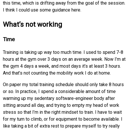
this time, which is drifting away from the goal of the session.
I think I could use some guidance here.
What’s not working
Time
Training is taking up way too much time. I used to spend 7-8
hours at the gym over 3 days on an average week. Now I’m at
the gym 4 days a week, and most days it’s at least 3 hours.
And that’s not counting the mobility work I do at home.
On paper my total training schedule should only take 8 hours
or so. In practice, I spend a considerable amount of time
warming up my sedentary software-engineer body after
sitting around all day, and trying to empty my head of work
stress so that I’m in the right mindset to train. I have to wait
for my turn to climb, or for equipment to become available. I
like taking a bit of extra rest to prepare myself to try really