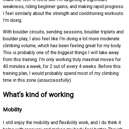
weakness, riding beginner gains, and making rapid progress.
I feel similarly about the strength and conditioning workouts
I’m doing.
With boulder circuits, sending sessions, boulder triplets and
boulder play, I also feel like I’m doing a lot more moderate
climbing volume, which has been feeling great for my body.
This is probably one of the biggest things I will take away
from this training. I’m only working truly maximal moves for
40 minutes a week, for 2 out of every 4 weeks. Before this
training plan, I would probably spend most of my climbing
time in this zone (unsuccessfully).
What’s kind of working
Mobility
I still enjoy the mobility and flexibility work, and I do think it