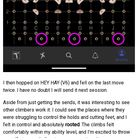
I then hopped on HEY HAY (V6) and fell on the last move
twice. I have no doubt I will send it next session.
Aside from just getting the sends, it was interesting to see
other climbers work it. I could see the places where they
were struggling to control the holds and cutting feet, and I
felt in control and absolutely
rooted
. The climbs felt
comfortably within my ability level, and I’m excited to throw