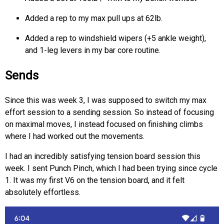
Added a rep to my max pull ups at 62lb.
Added a rep to windshield wipers (+5 ankle weight),
and 1-leg levers in my bar core routine.
Sends
Since this was week 3, I was supposed to switch my max
effort session to a sending session. So instead of focusing
on maximal moves, I instead focused on finishing climbs
where I had worked out the movements.
I had an incredibly satisfying tension board session this
week. I sent Punch Pinch, which I had been trying since cycle
1. It was my first V6 on the tension board, and it felt
absolutely effortless.