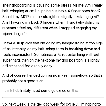
The hangboarding is causing some stress for me. Am I really
half-crimping or am I slipping out into a 4-finger open hand?
Should my MCP joint be straight or slightly bent/engaged?
Am I favoring my back 3 fingers when I hang (why didn’t my
repeaters feel any different when I stopped engaging my
injured finger?)
I have a suspicion that I’m doing my hangboarding at too high
of an intensity, so my half-crimp form is breaking down and
feels inconsistent. Sometimes a 7s repeater hang will feel
super hard, then on the next one my grip position is slightly
different and feels really easy.
And of course, I ended up injuring myself somehow, so that’s
probably not a good sign.
I think I definitely need some guidance on this.
So, next week is the de-load week for cycle 3. I’m hoping to