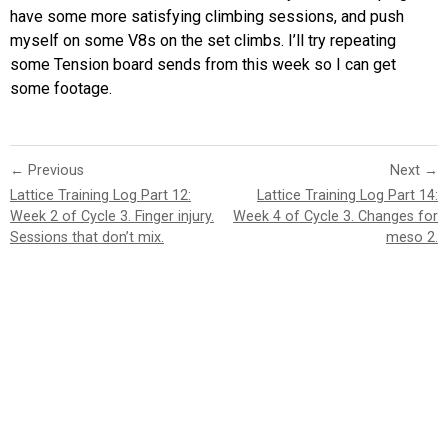
have some more satisfying climbing sessions, and push
myself on some V8s on the set climbs. I’ll try repeating
some Tension board sends from this week so I can get
some footage.
← Previous
Next →
Lattice Training Log Part 12:
Lattice Training Log Part 14:
Week 2 of Cycle 3. Finger injury.
Week 4 of Cycle 3. Changes for
Sessions that don’t mix.
meso 2.