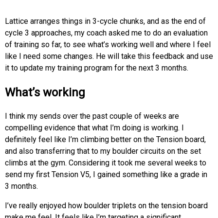
Lattice arranges things in 3-cycle chunks, and as the end of
cycle 3 approaches, my coach asked me to do an evaluation
of training so far, to see what’s working well and where I feel
like I need some changes. He will take this feedback and use
it to update my training program for the next 3 months.
What’s working
I think my sends over the past couple of weeks are
compelling evidence that what I’m doing is working. I
definitely feel like I’m climbing better on the Tension board,
and also transferring that to my boulder circuits on the set
climbs at the gym. Considering it took me several weeks to
send my first Tension V5, I gained something like a grade in
3 months.
I’ve really enjoyed how boulder triplets on the tension board
make me feel. It feels like I’m targeting a significant