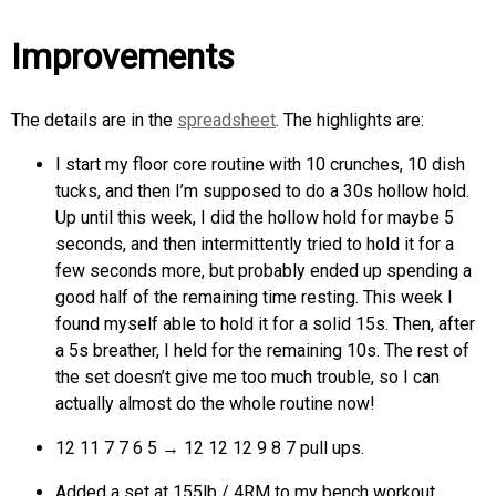
Improvements
The details are in the
spreadsheet
. The highlights are:
I start my floor core routine with 10 crunches, 10 dish
tucks, and then I’m supposed to do a 30s hollow hold.
Up until this week, I did the hollow hold for maybe 5
seconds, and then intermittently tried to hold it for a
few seconds more, but probably ended up spending a
good half of the remaining time resting. This week I
found myself able to hold it for a solid 15s. Then, after
a 5s breather, I held for the remaining 10s. The rest of
the set doesn’t give me too much trouble, so I can
actually almost do the whole routine now!
12 11 7 7 6 5 → 12 12 12 9 8 7 pull ups.
Added a set at 155lb / 4RM to my bench workout