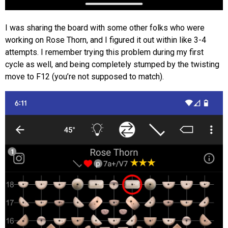
I was sharing the board with some other folks who were
working on Rose Thorn, and I figured it out within like 3-4
attempts. I remember trying this problem during my first
cycle as well, and being completely stumped by the twisting
move to F12 (you’re not supposed to match).