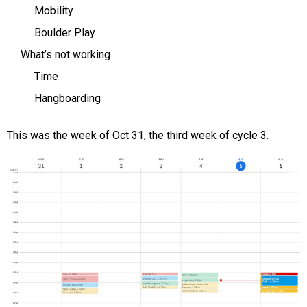
Mobility
Boulder Play
What’s not working
Time
Hangboarding
This was the week of Oct 31, the third week of cycle 3.