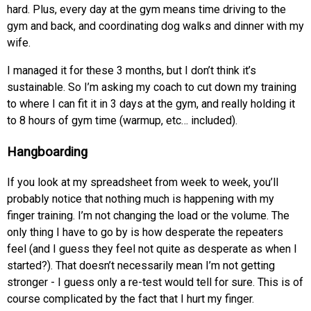
hard. Plus, every day at the gym means time driving to the
gym and back, and coordinating dog walks and dinner with my
wife.
I managed it for these 3 months, but I don’t think it’s
sustainable. So I’m asking my coach to cut down my training
to where I can fit it in 3 days at the gym, and really holding it
to 8 hours of gym time (warmup, etc… included).
Hangboarding
If you look at my spreadsheet from week to week, you’ll
probably notice that nothing much is happening with my
finger training. I’m not changing the load or the volume. The
only thing I have to go by is how desperate the repeaters
feel (and I guess they feel not quite as desperate as when I
started?). That doesn’t necessarily mean I’m not getting
stronger - I guess only a re-test would tell for sure. This is of
course complicated by the fact that I hurt my finger.