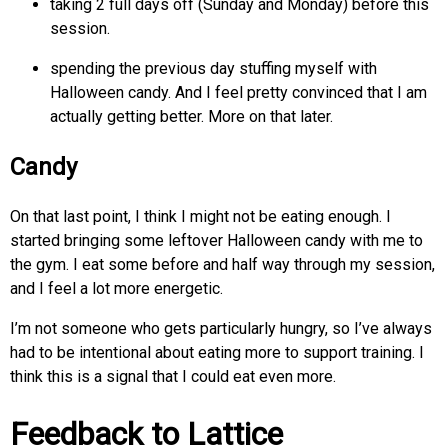
taking 2 full days off (Sunday and Monday) before this
session.
spending the previous day stuffing myself with
Halloween candy. And I feel pretty convinced that I am
actually getting better. More on that later.
Candy
On that last point, I think I might not be eating enough. I
started bringing some leftover Halloween candy with me to
the gym. I eat some before and half way through my session,
and I feel a lot more energetic.
I’m not someone who gets particularly hungry, so I’ve always
had to be intentional about eating more to support training. I
think this is a signal that I could eat even more.
Feedback to Lattice