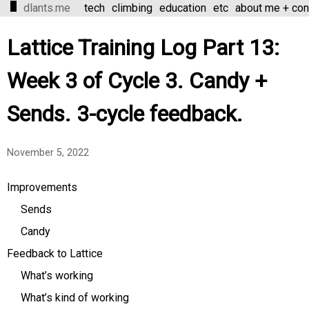
dlants.me
tech
climbing
education
etc
about me + con
Lattice Training Log Part 13:
Week 3 of Cycle 3. Candy +
Sends. 3-cycle feedback.
November 5, 2022
Improvements
Sends
Candy
Feedback to Lattice
What’s working
What’s kind of working