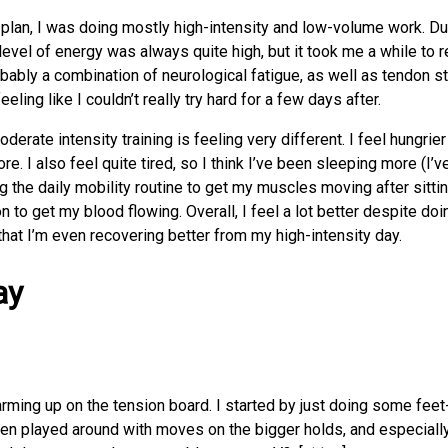
g plan, I was doing mostly high-intensity and low-volume work. Du
level of energy was always quite high, but it took me a while to 
obably a combination of neurological fatigue, as well as tendon str
eeling like I couldn’t really try hard for a few days after.
erate intensity training is feeling very different. I feel hungrier 
re. I also feel quite tired, so I think I’ve been sleeping more (I’
g the daily mobility routine to get my muscles moving after sittin
 to get my blood flowing. Overall, I feel a lot better despite doi
 that I’m even recovering better from my high-intensity day.
ay
warming up on the tension board. I started by just doing some feet
hen played around with moves on the bigger holds, and especiall