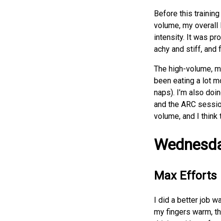
Before this trainin
volume, my overall 
intensity. It was pr
achy and stiff, and f
The high-volume, mod
been eating a lot mo
naps). I’m also doin
and the ARC session
volume, and I think
Wednesd
Max Efforts
I did a better job 
my fingers warm, t