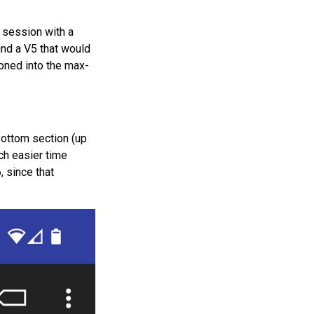
 session with a
find a V5 that would
tioned into the max-
 bottom section (up
ch easier time
, since that