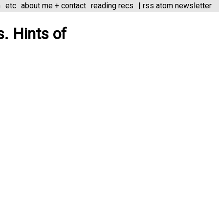
n
etc
about me + contact
reading recs
|
rss
atom
newsletter
s. Hints of