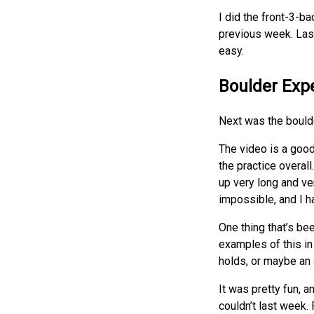
I did the front-3-b
previous week. Last 
easy.
Boulder Exp
Next was the boulde
The video is a good
the practice overall
up very long and ver
impossible, and I h
One thing that’s bee
examples of this in
holds, or maybe an 
It was pretty fun, 
couldn’t last week