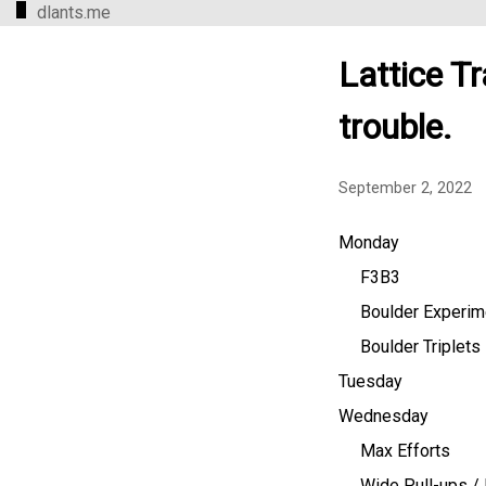
dlants.me
Lattice Tr
trouble.
September 2, 2022
Monday
F3B3
Boulder Experim
Boulder Triplets
Tuesday
Wednesday
Max Efforts
Wide Pull-ups / 