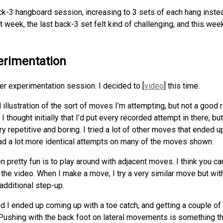
ack-3 hangboard session, increasing to 3 sets of each hang instea
week, the last back-3 set felt kind of challenging, and this week 
erimentation
r experimentation session. I decided to [
video
] this time.
 illustration of the sort of moves I’m attempting, but not a good 
. I thought initially that I’d put every recorded attempt in there, b
y repetitive and boring. I tried a lot of other moves that ended 
ad a lot more identical attempts on many of the moves shown.
n pretty fun is to play around with adjacent moves. I think you c
 the video. When I make a move, I try a very similar move but wit
additional step-up.
and I ended up coming up with a toe catch, and getting a couple of
. Pushing with the back foot on lateral movements is something 