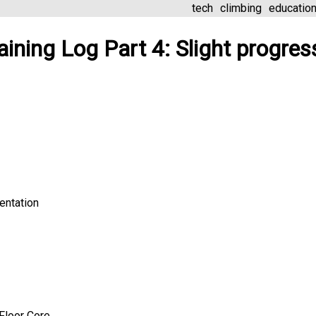
tech
climbing
educatio
aining Log Part 4: Slight progres
entation
Floor Core