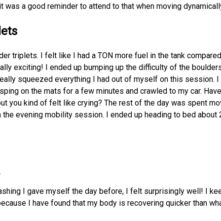
t was a good reminder to attend to that when moving dynamicall
lets
lder triplets. I felt like I had a TON more fuel in the tank compare
lly exciting! I ended up bumping up the difficulty of the boulder
really squeezed everything I had out of myself on this session. I 
gasping on the mats for a few minutes and crawled to my car. Hav
ut you kind of felt like crying? The rest of the day was spent mov
n the evening mobility session. I ended up heading to bed about 2
.
shing I gave myself the day before, I felt surprisingly well! I ke
ecause I have found that my body is recovering quicker than wha