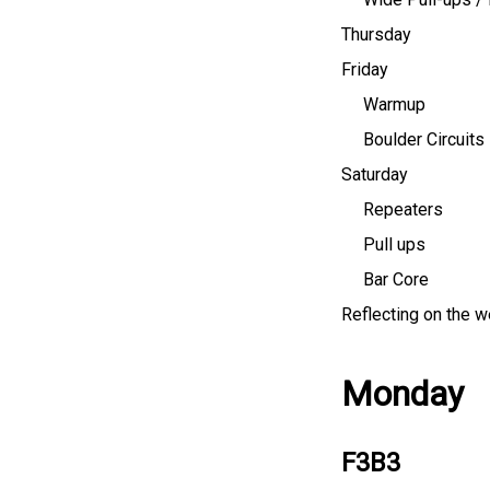
Thursday
Friday
Warmup
Boulder Circuits
Saturday
Repeaters
Pull ups
Bar Core
Reflecting on the 
Monday
F3B3