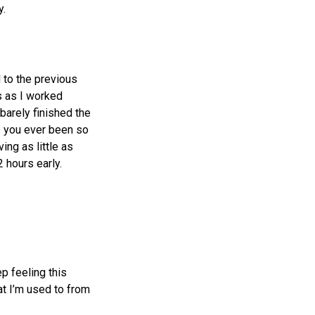
y.
d to the previous
s as I worked
barely finished the
e you ever been so
ing as little as
 hours early.
ep feeling this
t I’m used to from