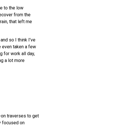
e to the low
recover from the
ain, that left me
and so I think I’ve
ve even taken a few
g for work all day,
ng a lot more
-on traverses to get
y focused on