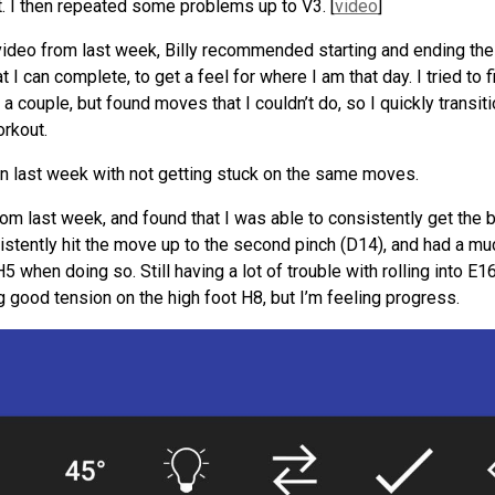
t. I then repeated some problems up to V3. [
video
]
video from last week, Billy recommended starting and ending the
at I can complete, to get a feel for where I am that day. I tried to 
ed a couple, but found moves that I couldn’t do, so I quickly transi
orkout.
than last week with not getting stuck on the same moves.
from last week, and found that I was able to consistently get the
sistently hit the move up to the second pinch (D14), and had a mu
5 when doing so. Still having a lot of trouble with rolling into E16
g good tension on the high foot H8, but I’m feeling progress.