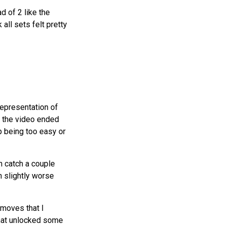
d of 2 like the
all sets felt pretty
representation of
ut the video ended
up being too easy or
an catch a couple
h slightly worse
 moves that I
that unlocked some