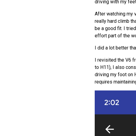
driving with my fee
After watching my 
really hard climb th
be a good fit. I tri
effort part of the w
I did a lot better 
I revisited the V6 
to H11), I also con
driving my foot on H
requires maintainin