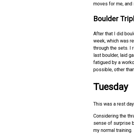
moves for me, and i
Boulder Trip
After that I did bou
week, which was rea
through the sets. I 
last boulder, laid 
fatigued by a worko
possible, other tha
Tuesday
This was a rest day
Considering the thra
sense of surprise b
my normal training.