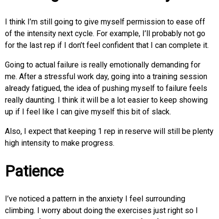
I think I’m still going to give myself permission to ease off
of the intensity next cycle. For example, I’ll probably not go
for the last rep if I don’t feel confident that I can complete it.
Going to actual failure is really emotionally demanding for
me. After a stressful work day, going into a training session
already fatigued, the idea of pushing myself to failure feels
really daunting. I think it will be a lot easier to keep showing
up if I feel like I can give myself this bit of slack.
Also, I expect that keeping 1 rep in reserve will still be plenty
high intensity to make progress.
Patience
I’ve noticed a pattern in the anxiety I feel surrounding
climbing. I worry about doing the exercises just right so I