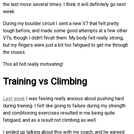
the last move several times. I think it will definitely go next
week.
During my boulder circuit I sent a new V7 that felt pretty
tough before, and made some good attempts at a few other
V7s, though I didn’t finish them. My body felt really strong,
but my fingers were just a bit too fatigued to get me through
the cruxes.
This all felt really motivating!
Training vs Climbing
Last week
I was feeling really anxious about pushing hard
during training. I felt like going to failure during my strength
and conditioning exercises resulted in me being quite
fatigued, and as a result not climbing as well.
I ended up talking about this with my coach, and he agreed