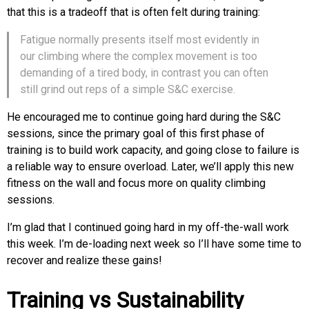
that this is a tradeoff that is often felt during training:
Fatigue normally presents itself most evidently in
our climbing where the complex movement is too
demanding of a tired body, in contrast you can often
still grind out reps of a simple S&C exercise.
He encouraged me to continue going hard during the S&C
sessions, since the primary goal of this first phase of
training is to build work capacity, and going close to failure is
a reliable way to ensure overload. Later, we’ll apply this new
fitness on the wall and focus more on quality climbing
sessions.
I’m glad that I continued going hard in my off-the-wall work
this week. I’m de-loading next week so I’ll have some time to
recover and realize these gains!
Training vs Sustainability