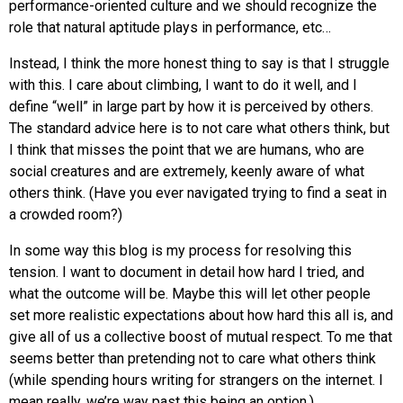
performance-oriented culture and we should recognize the
role that natural aptitude plays in performance, etc…
Instead, I think the more honest thing to say is that I struggle
with this. I care about climbing, I want to do it well, and I
define “well” in large part by how it is perceived by others.
The standard advice here is to not care what others think, but
I think that misses the point that we are humans, who are
social creatures and are extremely, keenly aware of what
others think. (Have you ever navigated trying to find a seat in
a crowded room?)
In some way this blog is my process for resolving this
tension. I want to document in detail how hard I tried, and
what the outcome will be. Maybe this will let other people
set more realistic expectations about how hard this all is, and
give all of us a collective boost of mutual respect. To me that
seems better than pretending not to care what others think
(while spending hours writing for strangers on the internet. I
mean really, we’re way past this being an option.)