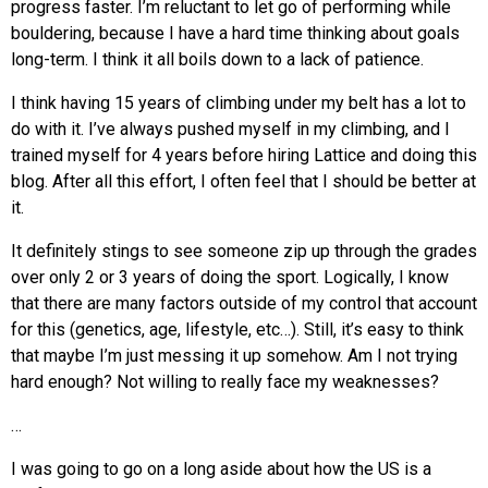
progress faster. I’m reluctant to let go of performing while
bouldering, because I have a hard time thinking about goals
long-term. I think it all boils down to a lack of patience.
I think having 15 years of climbing under my belt has a lot to
do with it. I’ve always pushed myself in my climbing, and I
trained myself for 4 years before hiring Lattice and doing this
blog. After all this effort, I often feel that I should be better at
it.
It definitely stings to see someone zip up through the grades
over only 2 or 3 years of doing the sport. Logically, I know
that there are many factors outside of my control that account
for this (genetics, age, lifestyle, etc…). Still, it’s easy to think
that maybe I’m just messing it up somehow. Am I not trying
hard enough? Not willing to really face my weaknesses?
…
I was going to go on a long aside about how the US is a