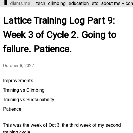
dlants.me
tech
climbing
education
etc
about me + con
Lattice Training Log Part 9:
Week 3 of Cycle 2. Going to
failure. Patience.
October 8, 2022
Improvements
Training vs Climbing
Training vs Sustainability
Patience
This was the week of Oct 3, the third week of my second
training cycle.