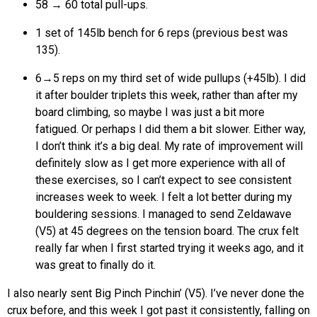
58 → 60 total pull-ups.
1 set of 145lb bench for 6 reps (previous best was
135).
6→5 reps on my third set of wide pullups (+45lb). I did
it after boulder triplets this week, rather than after my
board climbing, so maybe I was just a bit more
fatigued. Or perhaps I did them a bit slower. Either way,
I don’t think it’s a big deal. My rate of improvement will
definitely slow as I get more experience with all of
these exercises, so I can’t expect to see consistent
increases week to week. I felt a lot better during my
bouldering sessions. I managed to send Zeldawave
(V5) at 45 degrees on the tension board. The crux felt
really far when I first started trying it weeks ago, and it
was great to finally do it.
I also nearly sent Big Pinch Pinchin’ (V5). I’ve never done the
crux before, and this week I got past it consistently, falling on