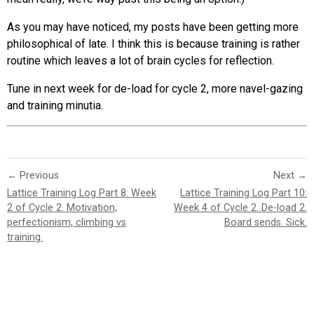
As you may have noticed, my posts have been getting more
philosophical of late. I think this is because training is rather
routine which leaves a lot of brain cycles for reflection.
Tune in next week for de-load for cycle 2, more navel-gazing
and training minutia.
← Previous
Next →
Lattice Training Log Part 8: Week
Lattice Training Log Part 10:
2 of Cycle 2. Motivation,
Week 4 of Cycle 2. De-load 2.
perfectionism, climbing vs
Board sends. Sick.
training.