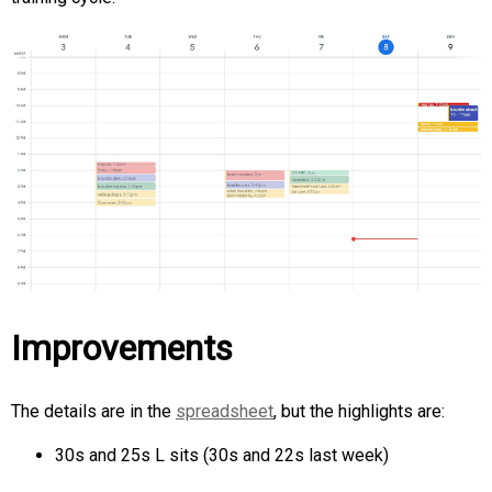
Improvements
The details are in the
spreadsheet
, but the highlights are:
30s and 25s L sits (30s and 22s last week)