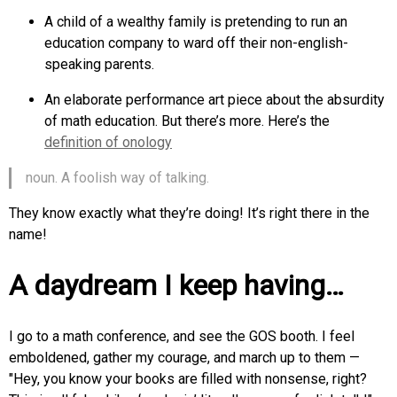
A child of a wealthy family is pretending to run an
education company to ward off their non-english-
speaking parents.
An elaborate performance art piece about the absurdity
of math education. But there’s more. Here’s the
definition of onology
noun. A foolish way of talking.
They know exactly what they’re doing! It’s right there in the
name!
A daydream I keep having…
I go to a math conference, and see the GOS booth. I feel
emboldened, gather my courage, and march up to them —
"Hey, you know your books are filled with nonsense, right?