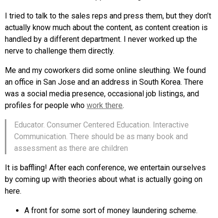
I tried to talk to the sales reps and press them, but they don’t
actually know much about the content, as content creation is
handled by a different department. I never worked up the
nerve to challenge them directly.
Me and my coworkers did some online sleuthing. We found
an office in San Jose and an address in South Korea. There
was a social media presence, occasional job listings, and
profiles for people who
work there
.
Educator. Consumer Centered Education. Interactive
Communication. There should be as many book and
assessment as there are children
It is baffling! After each conference, we entertain ourselves
by coming up with theories about what is actually going on
here.
A front for some sort of money laundering scheme.