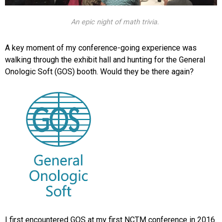
An epic night of math trivia.
A key moment of my conference-going experience was
walking through the exhibit hall and hunting for the General
Onologic Soft (GOS) booth. Would they be there again?
I first encountered GOS at my first NCTM conference in 2016.