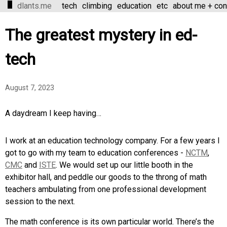
dlants.me
tech
climbing
education
etc
about me + con
The greatest mystery in ed-
tech
August 7, 2023
A daydream I keep having…
I work at an education technology company. For a few years I
got to go with my team to education conferences -
NCTM
,
CMC
and
ISTE
. We would set up our little booth in the
exhibitor hall, and peddle our goods to the throng of math
teachers ambulating from one professional development
session to the next.
The math conference is its own particular world. There’s the