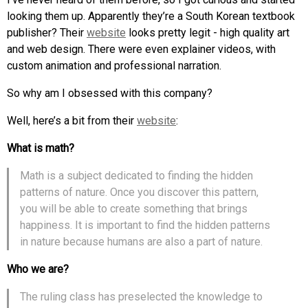
looking them up. Apparently they’re a South Korean textbook
publisher? Their
website
looks pretty legit - high quality art
and web design. There were even explainer videos, with
custom animation and professional narration.
So why am I obsessed with this company?
Well, here’s a bit from their
website
:
What is math?
Math is a subject dedicated to finding the hidden
patterns of nature. Once you discover this pattern,
you will be able to create something that brings
happiness. It is important to find the hidden patterns
in nature because humans are also a part of nature.
Who we are?
The ruling class has preselected the knowledge to