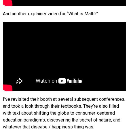
And another explainer video for “What is Math?”
I’ve revisited their booth at several subsequent conferences,
and took a look through their textbooks. They’re also filled
with text about shifting the globe to consumer-centered
education paradigms, discovering the secret of nature, and
whatever that disease / happiness thing was.