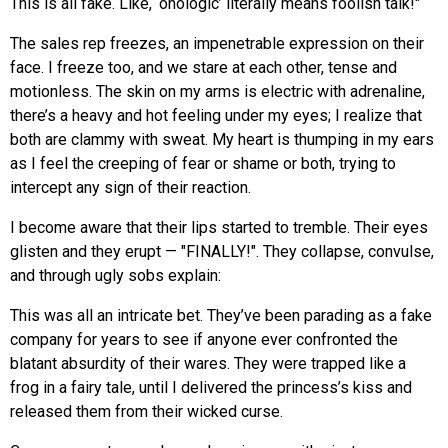
This is all fake. Like, ‘onologic’ literally means foolish talk!"
The sales rep freezes, an impenetrable expression on their
face. I freeze too, and we stare at each other, tense and
motionless. The skin on my arms is electric with adrenaline,
there’s a heavy and hot feeling under my eyes; I realize that
both are clammy with sweat. My heart is thumping in my ears
as I feel the creeping of fear or shame or both, trying to
intercept any sign of their reaction.
I become aware that their lips started to tremble. Their eyes
glisten and they erupt — "FINALLY!". They collapse, convulse,
and through ugly sobs explain:
This was all an intricate bet. They’ve been parading as a fake
company for years to see if anyone ever confronted the
blatant absurdity of their wares. They were trapped like a
frog in a fairy tale, until I delivered the princess’s kiss and
released them from their wicked curse.