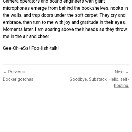
Camera operators and sound engineers with giant
microphones emerge from behind the bookshelves, nooks in
the walls, and trap doors under the soft carpet. They cry and
embrace, then turn to me with joy and gratitude in their eyes.
Moments later, I am soaring above their heads as they throw
me in the air and cheer.
Gee-Oh-eSs! Foo-lish-talk!
← Previous
Next →
Docker gotchas
Goodbye, Substack. Hello, self-
hosting.