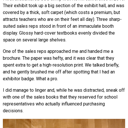
Their exhibit took up a big section of the exhibit hall, and was
covered by a thick, soft carpet (which costs a premium, but
attracts teachers who are on their feet all day). Three sharp-
suited sales reps stood in front of an immaculate booth
display. Glossy hard-cover textbooks evenly divided the
space on several large shelves.
One of the sales reps approached me and handed me a
brochure. The paper was hefty, and it was clear that they
spent extra to get a high-resolution print. We talked briefly,
and he gently brushed me off after spotting that I had an
exhibitor badge. What a pro.
I did manage to linger and, while he was distracted, sneak off
with one of the sales books that they reserved for school
representatives who actually influenced purchasing
decisions.