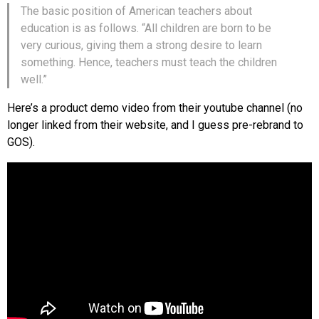
The basic position of American teachers about
education is as follows. “All children are born to be
very curious, giving them a strong desire to learn
something. Hence, teachers must teach the children
well.”
Here’s a product demo video from their youtube channel (no
longer linked from their website, and I guess pre-rebrand to
GOS).