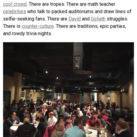
cool crowd
. There are tropes. There are math teacher
celebrities
who talk to packed auditoriums and draw lines of
selfie-seeking fans. There are
David
and
Goliath
struggles.
There is
counter-culture
. There are traditions, epic parties,
and rowdy trivia nights.