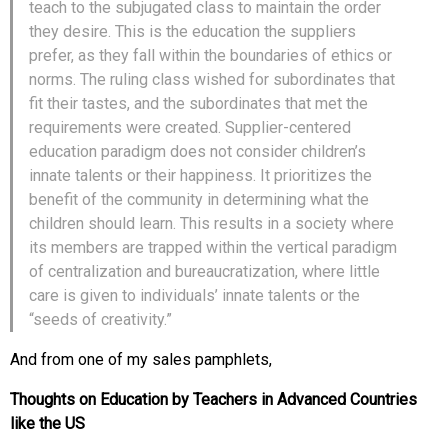
teach to the subjugated class to maintain the order
they desire. This is the education the suppliers
prefer, as they fall within the boundaries of ethics or
norms. The ruling class wished for subordinates that
fit their tastes, and the subordinates that met the
requirements were created. Supplier-centered
education paradigm does not consider children’s
innate talents or their happiness. It prioritizes the
benefit of the community in determining what the
children should learn. This results in a society where
its members are trapped within the vertical paradigm
of centralization and bureaucratization, where little
care is given to individuals’ innate talents or the
“seeds of creativity.”
And from one of my sales pamphlets,
Thoughts on Education by Teachers in Advanced Countries
like the US