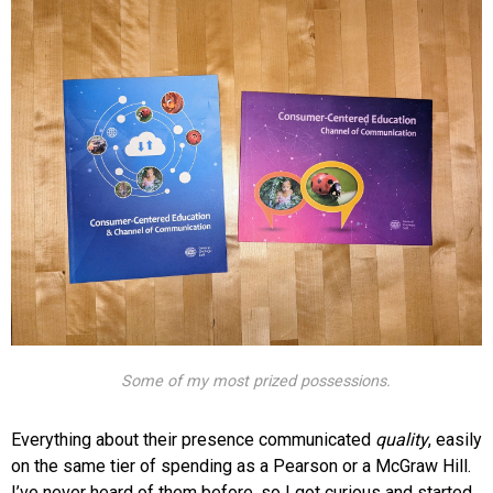
Some of my most prized possessions.
Everything about their presence communicated
quality
, easily
on the same tier of spending as a Pearson or a McGraw Hill.
I’ve never heard of them before, so I got curious and started