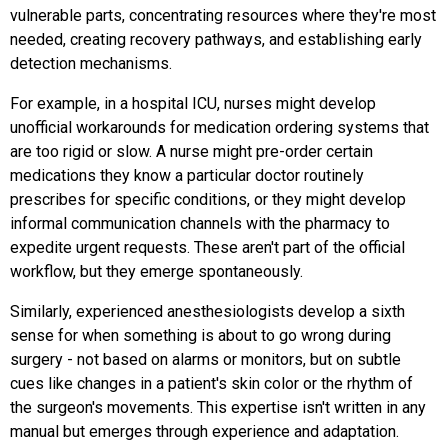
vulnerable parts, concentrating resources where they're most
needed, creating recovery pathways, and establishing early
detection mechanisms.
For example, in a hospital ICU, nurses might develop
unofficial workarounds for medication ordering systems that
are too rigid or slow. A nurse might pre-order certain
medications they know a particular doctor routinely
prescribes for specific conditions, or they might develop
informal communication channels with the pharmacy to
expedite urgent requests. These aren't part of the official
workflow, but they emerge spontaneously.
Similarly, experienced anesthesiologists develop a sixth
sense for when something is about to go wrong during
surgery - not based on alarms or monitors, but on subtle
cues like changes in a patient's skin color or the rhythm of
the surgeon's movements. This expertise isn't written in any
manual but emerges through experience and adaptation.