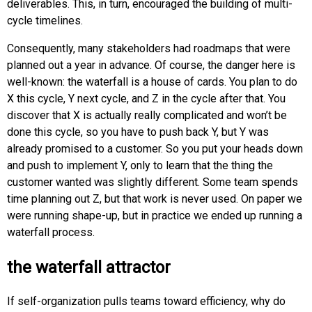
deliverables. This, in turn, encouraged the building of multi-
cycle timelines.
Consequently, many stakeholders had roadmaps that were
planned out a year in advance. Of course, the danger here is
well-known: the waterfall is a house of cards. You plan to do
X this cycle, Y next cycle, and Z in the cycle after that. You
discover that X is actually really complicated and won’t be
done this cycle, so you have to push back Y, but Y was
already promised to a customer. So you put your heads down
and push to implement Y, only to learn that the thing the
customer wanted was slightly different. Some team spends
time planning out Z, but that work is never used. On paper we
were running shape-up, but in practice we ended up running a
waterfall process.
the waterfall attractor
If self-organization pulls teams toward efficiency, why do