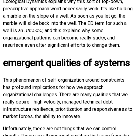
Ecological Dynamics explains why this sort of top-down,
prescriptive approach won’t necessarily work. It’s like holding
a marble on the slope of a well. As soon as you let go, the
marble will slide back into the well. The ED term for such a
well is an
attractor
, and this explains why some
organizational patterns can become really sticky, and
resurface even after significant efforts to change them.
emergent qualities of systems
This phenomenon of self-organization around constraints
has profound implications for how we approach
organizational challenges. There are many qualities that we
really desire - high velocity, managed technical debt,
infrastructure resilience, prioritization and responsiveness to
market forces, the ability to innovate.
Unfortunately, these are not things that we can control
directly. These are all emergent qualities that arise from the