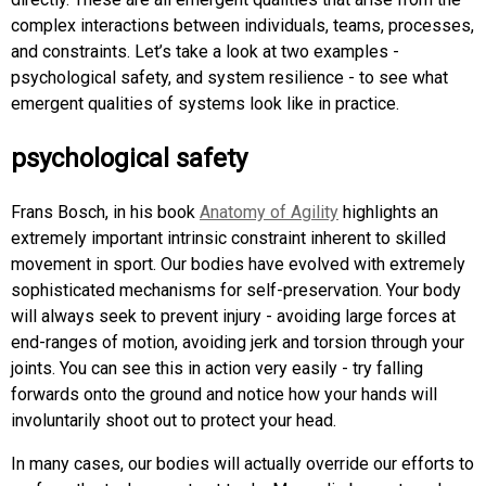
complex interactions between individuals, teams, processes,
and constraints. Let’s take a look at two examples -
psychological safety, and system resilience - to see what
emergent qualities of systems look like in practice.
psychological safety
Frans Bosch, in his book
Anatomy of Agility
highlights an
extremely important intrinsic constraint inherent to skilled
movement in sport. Our bodies have evolved with extremely
sophisticated mechanisms for self-preservation. Your body
will always seek to prevent injury - avoiding large forces at
end-ranges of motion, avoiding jerk and torsion through your
joints. You can see this in action very easily - try falling
forwards onto the ground and notice how your hands will
involuntarily shoot out to protect your head.
In many cases, our bodies will actually override our efforts to