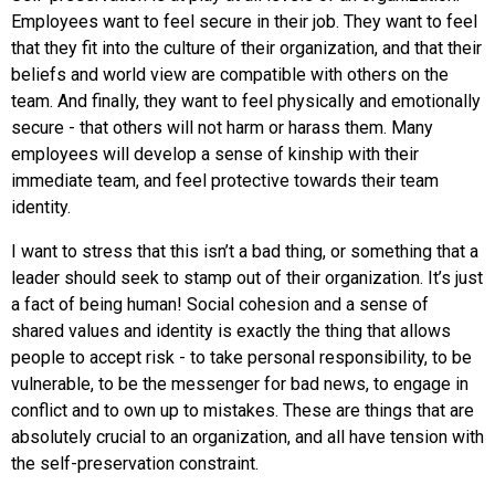
Employees want to feel secure in their job. They want to feel
that they fit into the culture of their organization, and that their
beliefs and world view are compatible with others on the
team. And finally, they want to feel physically and emotionally
secure - that others will not harm or harass them. Many
employees will develop a sense of kinship with their
immediate team, and feel protective towards their team
identity.
I want to stress that this isn’t a bad thing, or something that a
leader should seek to stamp out of their organization. It’s just
a fact of being human! Social cohesion and a sense of
shared values and identity is exactly the thing that allows
people to accept risk - to take personal responsibility, to be
vulnerable, to be the messenger for bad news, to engage in
conflict and to own up to mistakes. These are things that are
absolutely crucial to an organization, and all have tension with
the self-preservation constraint.