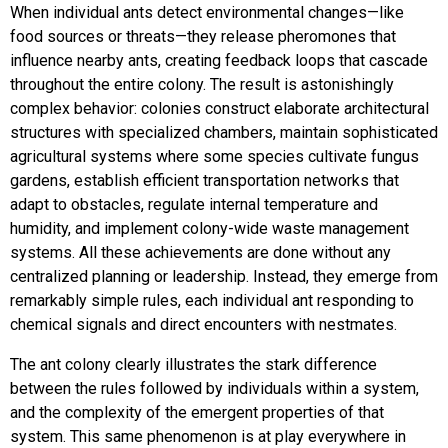
When individual ants detect environmental changes—like
food sources or threats—they release pheromones that
influence nearby ants, creating feedback loops that cascade
throughout the entire colony. The result is astonishingly
complex behavior: colonies construct elaborate architectural
structures with specialized chambers, maintain sophisticated
agricultural systems where some species cultivate fungus
gardens, establish efficient transportation networks that
adapt to obstacles, regulate internal temperature and
humidity, and implement colony-wide waste management
systems. All these achievements are done without any
centralized planning or leadership. Instead, they emerge from
remarkably simple rules, each individual ant responding to
chemical signals and direct encounters with nestmates.
The ant colony clearly illustrates the stark difference
between the rules followed by individuals within a system,
and the complexity of the emergent properties of that
system. This same phenomenon is at play everywhere in