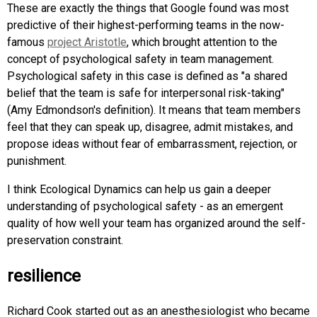
These are exactly the things that Google found was most
predictive of their highest-performing teams in the now-
famous
project Aristotle
, which brought attention to the
concept of psychological safety in team management.
Psychological safety in this case is defined as "a shared
belief that the team is safe for interpersonal risk-taking"
(Amy Edmondson's definition). It means that team members
feel that they can speak up, disagree, admit mistakes, and
propose ideas without fear of embarrassment, rejection, or
punishment.
I think Ecological Dynamics can help us gain a deeper
understanding of psychological safety - as an emergent
quality of how well your team has organized around the self-
preservation constraint.
resilience
Richard Cook started out as an anesthesiologist who became