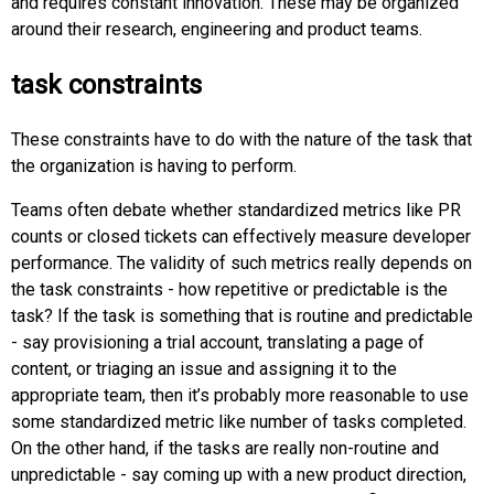
and requires constant innovation. These may be organized
around their research, engineering and product teams.
task constraints
These constraints have to do with the nature of the task that
the organization is having to perform.
Teams often debate whether standardized metrics like PR
counts or closed tickets can effectively measure developer
performance. The validity of such metrics really depends on
the task constraints - how repetitive or predictable is the
task? If the task is something that is routine and predictable
- say provisioning a trial account, translating a page of
content, or triaging an issue and assigning it to the
appropriate team, then it’s probably more reasonable to use
some standardized metric like number of tasks completed.
On the other hand, if the tasks are really non-routine and
unpredictable - say coming up with a new product direction,