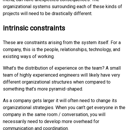
organizational systems surrounding each of these kinds of
projects will need to be drastically different.
intrinsic constraints
These are constraints arising from the system itself. For a
company, this is the people, relationships, technology, and
existing ways of working.
What’s the distribution of experience on the team? A small
team of highly experienced engineers will likely have very
different organizational structures when compared to
something that’s more pyramid-shaped.
As a company gets larger it will often need to change its
organizational strategies. When you can’t get everyone in the
company in the same room / conversation, you will
necessarily need to develop more overhead for
communication and coordination.