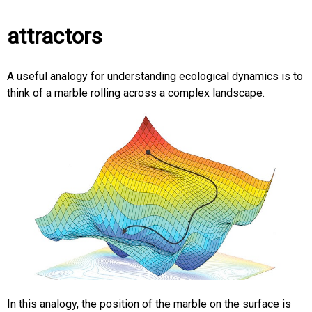
attractors
A useful analogy for understanding ecological dynamics is to
think of a marble rolling across a complex landscape.
In this analogy, the position of the marble on the surface is