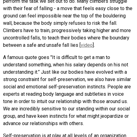
perform the task we set out to do. Many climbers struggle
with their fear of falling - a move that feels easy close to the
ground can feel impossible near the top of the bouldering
wall, because the body simply refuses to risk the fall.
Climbers have to train, progressively taking higher and more
uncontrolled falls, to teach their bodies where the boundary
between a safe and unsafe fall lies [
video
].
A famous quote goes "It is difficult to get a man to
understand something, when his salary depends on his not
understanding it.” Just like our bodies have evolved with a
strong constraint for self-preservation, we also have similar
social and emotional self-preservation instincts. People are
experts at reading body language and subtleties in voice
tone in order to intuit our relationship with those around us.
We are incredibly sensitive to our standing within our social
group, and have keen instincts for what might jeopardize or
advance our relationships with others.
Self-preservation is at play at all levels of an organization.