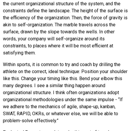
the current organizational structure of the system, and the
constraints define the landscape. The height of the surface is
the efficiency of the organization. Then, the force of gravity is
akin to self-organization. The marble travels across the
surface, drawn by the slope towards the wells. In other
words, your company will self-organize around its
constraints, to places where it will be most efficient at
satisfying them.
Within sports, it is common to try and coach by drilling the
athlete on the correct, ideal technique: Position your shoulder
like this. Change your timing like this. Bend your elbow this
many degrees. I see a similar thing happen around
organizational structure. I think often organizations adopt
organizational methodologies under the same impulse - “If
we adhere to the mechanics of agile, shape-up, kanban,
SWAT, RAPID, OKRs, or whatever else, we will be able to
problem-solve effectively.”