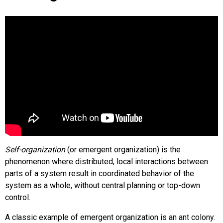
Self-organization
(or emergent organization) is the
phenomenon where distributed, local interactions between
parts of a system result in coordinated behavior of the
system as a whole, without central planning or top-down
control.
A classic example of emergent organization is an ant colony.