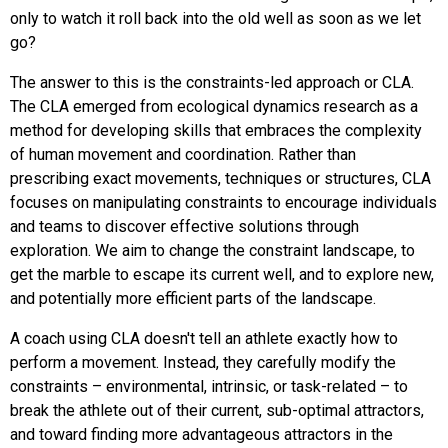
only to watch it roll back into the old well as soon as we let
go?
The answer to this is the constraints-led approach or CLA.
The CLA emerged from ecological dynamics research as a
method for developing skills that embraces the complexity
of human movement and coordination. Rather than
prescribing exact movements, techniques or structures, CLA
focuses on manipulating constraints to encourage individuals
and teams to discover effective solutions through
exploration. We aim to change the constraint landscape, to
get the marble to escape its current well, and to explore new,
and potentially more efficient parts of the landscape.
A coach using CLA doesn't tell an athlete exactly how to
perform a movement. Instead, they carefully modify the
constraints – environmental, intrinsic, or task-related – to
break the athlete out of their current, sub-optimal attractors,
and toward finding more advantageous attractors in the