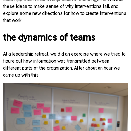
these ideas to make sense of why interventions fail, and
explore some new directions for how to create interventions
that work.
the dynamics of teams
At a leadership retreat, we did an exercise where we tried to
figure out how information was transmitted between
different parts of the organization. After about an hour we
came up with this: