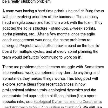
be a really stubborn problem.
A team was having a hard time prioritizing and shifting focus
with the evolving priorities of the business. The company
hired an agile coach, and had them work with the team. They
adapted the agile structure - stand-ups, 2-week sprints,
sprint planning, etc… After a few months, once the agile
coach engagement was done, the same problems re-
emerged. Projects would often stick around on the team’s
board for multiple cycles, and at every sprint planning the
team would default to “continuing to work on it”.
These are problems that all teams struggle with. Sometimes
interventions work, sometimes they don’t do anything, and
sometimes they makes things worse. This blog post will
explore some ideas from recent advances in how
professional athletes train: ecological dynamics and the
constraints-led approach to skill acquisition (for a sport-
specific intro, see
Ecological Dynamics and the Constraints
Lead Approach to Skill Acquisition in Climbing
). We will use