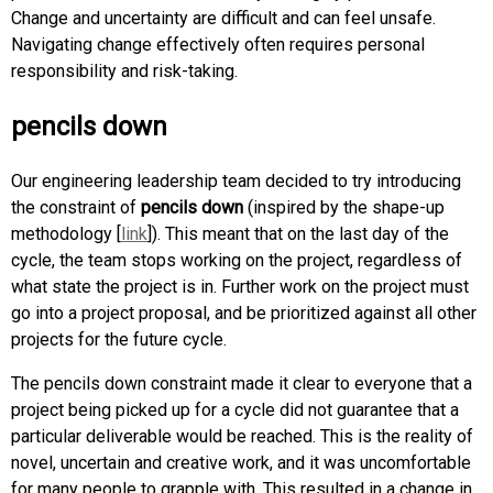
Change and uncertainty are difficult and can feel unsafe.
Navigating change effectively often requires personal
responsibility and risk-taking.
pencils down
Our engineering leadership team decided to try introducing
the constraint of
pencils down
(inspired by the shape-up
methodology [
link
]). This meant that on the last day of the
cycle, the team stops working on the project, regardless of
what state the project is in. Further work on the project must
go into a project proposal, and be prioritized against all other
projects for the future cycle.
The pencils down constraint made it clear to everyone that a
project being picked up for a cycle did not guarantee that a
particular deliverable would be reached. This is the reality of
novel, uncertain and creative work, and it was uncomfortable
for many people to grapple with. This resulted in a change in