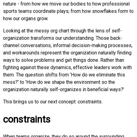
nature - from how we move our bodies to how professional
sports teams coordinate plays; from how snowflakes form to
how our organs grow.
Looking at the messy org chart through the lens of self-
organization transforms our understanding. Those back-
channel conversations, informal decision-making processes,
and workarounds represent the organization naturally finding
ways to solve problems and get things done. Rather than
fighting against these dynamics, effective leaders work with
them. The question shifts from 'How do we eliminate this
mess?' to 'How do we shape the environment so the
organization naturally self-organizes in beneficial ways?'
This brings us to our next concept: constraints.
constraints
When teams organize, they do so around the surrounding