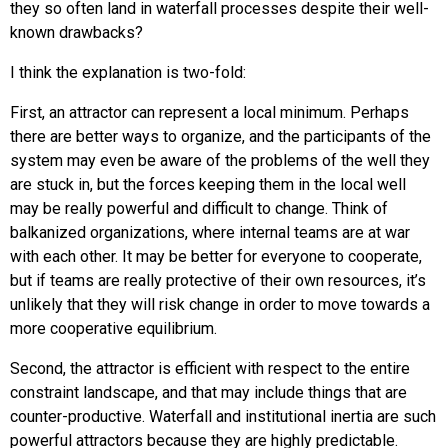
they so often land in waterfall processes despite their well-
known drawbacks?
I think the explanation is two-fold:
First, an attractor can represent a local minimum. Perhaps
there are better ways to organize, and the participants of the
system may even be aware of the problems of the well they
are stuck in, but the forces keeping them in the local well
may be really powerful and difficult to change. Think of
balkanized organizations, where internal teams are at war
with each other. It may be better for everyone to cooperate,
but if teams are really protective of their own resources, it’s
unlikely that they will risk change in order to move towards a
more cooperative equilibrium.
Second, the attractor is efficient with respect to the entire
constraint landscape, and that may include things that are
counter-productive. Waterfall and institutional inertia are such
powerful attractors because they are highly predictable.