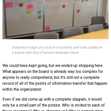
A blurred image of a bunch of post-its and note cards on
a board with lots of arrows between them.
We could have kept going, but we ended up stopping here.
What appears on the board is already way too complex for
anyone to really comprehend, but it’s still not a complete
record of all of the points of information transfer that happen
within the organization.
Even if we did come up with a complete diagram, it would
only be a small part of the picture. Who is invited to each of