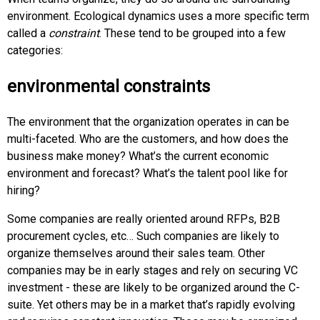
environment. Ecological dynamics uses a more specific term
called a
constraint
. These tend to be grouped into a few
categories:
environmental constraints
The environment that the organization operates in can be
multi-faceted. Who are the customers, and how does the
business make money? What’s the current economic
environment and forecast? What’s the talent pool like for
hiring?
Some companies are really oriented around RFPs, B2B
procurement cycles, etc… Such companies are likely to
organize themselves around their sales team. Other
companies may be in early stages and rely on securing VC
investment - these are likely to be organized around the C-
suite. Yet others may be in a market that’s rapidly evolving