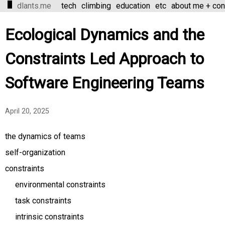
dlants.me
tech
climbing
education
etc
about me + con
Ecological Dynamics and the
Constraints Led Approach to
Software Engineering Teams
April 20, 2025
the dynamics of teams
self-organization
constraints
environmental constraints
task constraints
intrinsic constraints