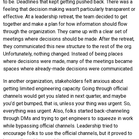
to be. Deadlines that kept getting pushed back. There was a
feeling that decision making wasn’t particularly transparent or
effective. At a leadership retreat, the team decided to get
together and make a plan for how information should flow
through the organization. They came up with a clear set of
meetings where decisions should be made. After the retreat,
they communicated this new structure to the rest of the org.
Unfortunately, nothing changed. Instead of being places
where decisions were made, many of the meetings became
spaces where already-made decisions were communicated.
In another organization, stakeholders felt anxious about
getting limited engineering capacity. Going through official
channels would get you slated in next quarter, and maybe
you’d get bumped; that is, unless your thing was urgent. So,
everything was urgent. Also, folks started back-channeling
through DMs and trying to get engineers to squeeze in work
while bypassing official channels. Leadership tried to
encourage folks to use the official channels, but it proved to