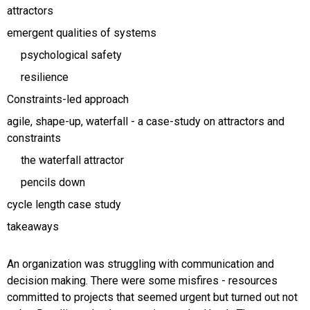
attractors
emergent qualities of systems
psychological safety
resilience
Constraints-led approach
agile, shape-up, waterfall - a case-study on attractors and
constraints
the waterfall attractor
pencils down
cycle length case study
takeaways
An organization was struggling with communication and
decision making. There were some misfires - resources
committed to projects that seemed urgent but turned out not