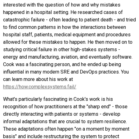
interested with the question of how and why mistakes
happened in a hospital setting. He researched cases of
catastrophic failure - often leading to patient death - and tried
to find common patterns in how the interactions between
hospital staff, patients, medical equipment and procedures
allowed for these mistakes to happen. He then moved on to
studying critical failure in other high-stakes systems -
energy and manufacturing, aviation, and eventually software.
Cook was a fascinating person, and he ended up being
influential in many modern SRE and DevOps practices. You
can learn more about his work at
https://how.complexsystems.fail/
What's particularly fascinating in Cook's work is his
recognition of how practitioners at the "sharp end" - those
directly interacting with patients or systems - develop
informal adaptations that are crucial to system resilience.
These adaptations often happen "on a moment by moment
basis" and include restructuring the system to protect