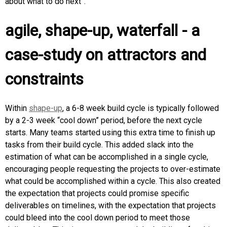
about what to do next”.
agile, shape-up, waterfall - a
case-study on attractors and
constraints
Within
shape-up
, a 6-8 week build cycle is typically followed
by a 2-3 week “cool down” period, before the next cycle
starts. Many teams started using this extra time to finish up
tasks from their build cycle. This added slack into the
estimation of what can be accomplished in a single cycle,
encouraging people requesting the projects to over-estimate
what could be accomplished within a cycle. This also created
the expectation that projects could promise specific
deliverables on timelines, with the expectation that projects
could bleed into the cool down period to meet those