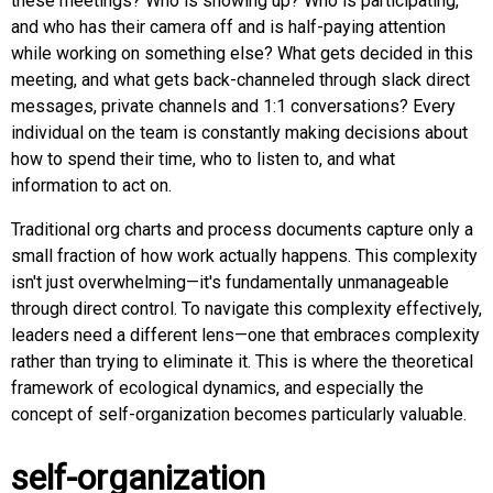
these meetings? Who is showing up? Who is participating,
and who has their camera off and is half-paying attention
while working on something else? What gets decided in this
meeting, and what gets back-channeled through slack direct
messages, private channels and 1:1 conversations? Every
individual on the team is constantly making decisions about
how to spend their time, who to listen to, and what
information to act on.
Traditional org charts and process documents capture only a
small fraction of how work actually happens. This complexity
isn't just overwhelming—it's fundamentally unmanageable
through direct control. To navigate this complexity effectively,
leaders need a different lens—one that embraces complexity
rather than trying to eliminate it. This is where the theoretical
framework of ecological dynamics, and especially the
concept of self-organization becomes particularly valuable.
self-organization