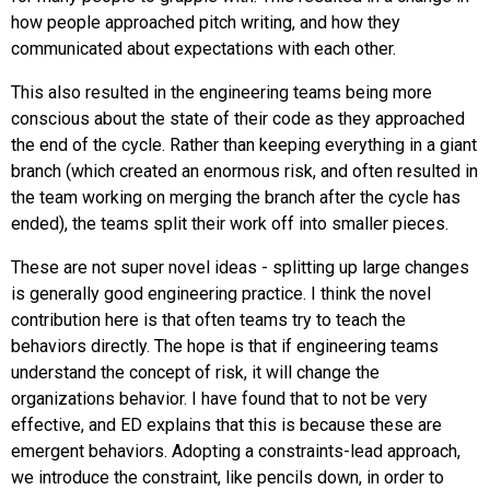
how people approached pitch writing, and how they
communicated about expectations with each other.
This also resulted in the engineering teams being more
conscious about the state of their code as they approached
the end of the cycle. Rather than keeping everything in a giant
branch (which created an enormous risk, and often resulted in
the team working on merging the branch after the cycle has
ended), the teams split their work off into smaller pieces.
These are not super novel ideas - splitting up large changes
is generally good engineering practice. I think the novel
contribution here is that often teams try to teach the
behaviors directly. The hope is that if engineering teams
understand the concept of risk, it will change the
organizations behavior. I have found that to not be very
effective, and ED explains that this is because these are
emergent behaviors. Adopting a constraints-lead approach,
we introduce the constraint, like pencils down, in order to