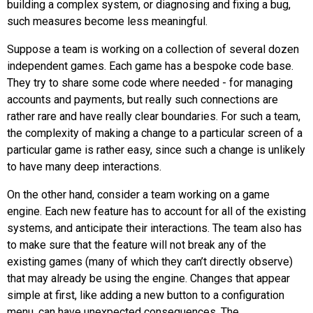
building a complex system, or diagnosing and fixing a bug,
such measures become less meaningful.
Suppose a team is working on a collection of several dozen
independent games. Each game has a bespoke code base.
They try to share some code where needed - for managing
accounts and payments, but really such connections are
rather rare and have really clear boundaries. For such a team,
the complexity of making a change to a particular screen of a
particular game is rather easy, since such a change is unlikely
to have many deep interactions.
On the other hand, consider a team working on a game
engine. Each new feature has to account for all of the existing
systems, and anticipate their interactions. The team also has
to make sure that the feature will not break any of the
existing games (many of which they can’t directly observe)
that may already be using the engine. Changes that appear
simple at first, like adding a new button to a configuration
menu, can have unexpected consequences. The