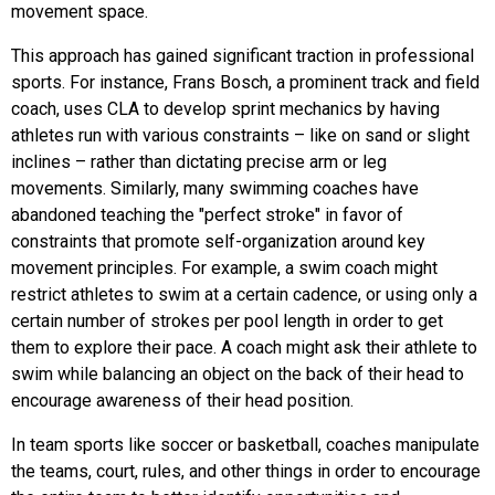
movement space.
This approach has gained significant traction in professional
sports. For instance, Frans Bosch, a prominent track and field
coach, uses CLA to develop sprint mechanics by having
athletes run with various constraints – like on sand or slight
inclines – rather than dictating precise arm or leg
movements. Similarly, many swimming coaches have
abandoned teaching the "perfect stroke" in favor of
constraints that promote self-organization around key
movement principles. For example, a swim coach might
restrict athletes to swim at a certain cadence, or using only a
certain number of strokes per pool length in order to get
them to explore their pace. A coach might ask their athlete to
swim while balancing an object on the back of their head to
encourage awareness of their head position.
In team sports like soccer or basketball, coaches manipulate
the teams, court, rules, and other things in order to encourage