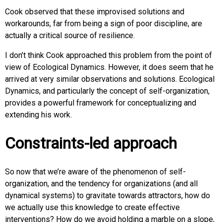
Cook observed that these improvised solutions and
workarounds, far from being a sign of poor discipline, are
actually a critical source of resilience.
I don’t think Cook approached this problem from the point of
view of Ecological Dynamics. However, it does seem that he
arrived at very similar observations and solutions. Ecological
Dynamics, and particularly the concept of self-organization,
provides a powerful framework for conceptualizing and
extending his work.
Constraints-led approach
So now that we’re aware of the phenomenon of self-
organization, and the tendency for organizations (and all
dynamical systems) to gravitate towards attractors, how do
we actually use this knowledge to create effective
interventions? How do we avoid holding a marble on a slope,