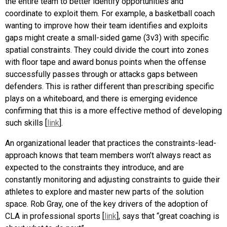
the entire team to better identify opportunities and
coordinate to exploit them. For example, a basketball coach
wanting to improve how their team identifies and exploits
gaps might create a small-sided game (3v3) with specific
spatial constraints. They could divide the court into zones
with floor tape and award bonus points when the offense
successfully passes through or attacks gaps between
defenders. This is rather different than prescribing specific
plays on a whiteboard, and there is emerging evidence
confirming that this is a more effective method of developing
such skills [
link
].
An organizational leader that practices the constraints-lead-
approach knows that team members won’t always react as
expected to the constraints they introduce, and are
constantly monitoring and adjusting constraints to guide their
athletes to explore and master new parts of the solution
space. Rob Gray, one of the key drivers of the adoption of
CLA in professional sports [
link
], says that “great coaching is